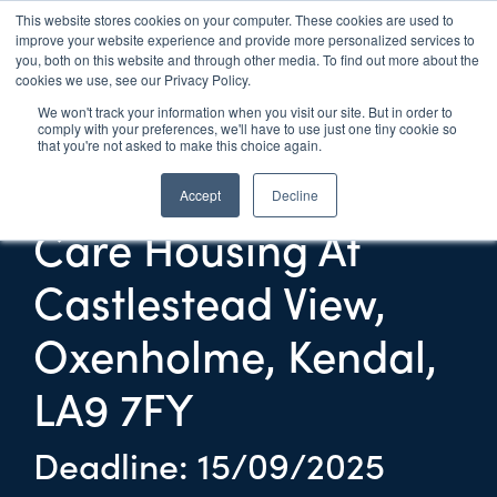
This website stores cookies on your computer. These cookies are used to
improve your website experience and provide more personalized services to
UK 
Live
you, both on this website and through other media. To find out more about the
cookies we use, see our Privacy Policy.
We won't track your information when you visit our site. But in order to
Provision Of Care
comply with your preferences, we'll have to use just one tiny cookie so
that you're not asked to make this choice again.
And Support In Extra
Accept
Decline
Care Housing At
Castlestead View,
Oxenholme, Kendal,
LA9 7FY
Deadline: 15/09/2025