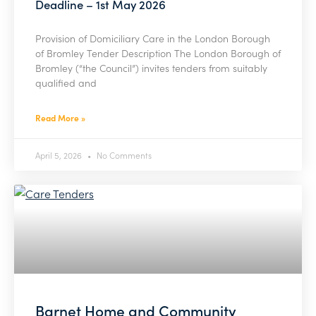
Deadline – 1st May 2026
Provision of Domiciliary Care in the London Borough
of Bromley Tender Description The London Borough of
Bromley (“the Council”) invites tenders from suitably
qualified and
Read More »
April 5, 2026
No Comments
Barnet Home and Community