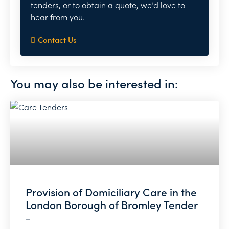
tenders, or to obtain a quote, we’d love to
hear from you.
Contact Us
You may also be interested in:
Provision of Domiciliary Care in the
London Borough of Bromley Tender
–