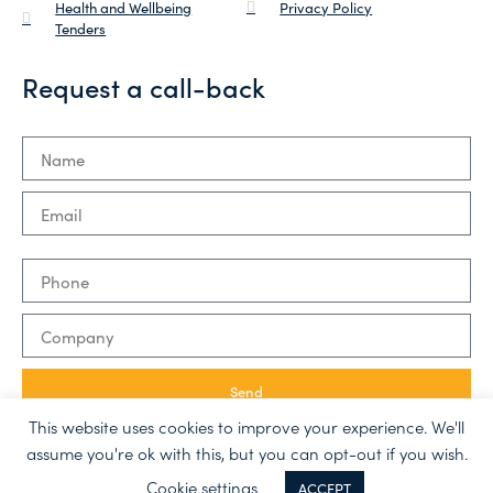
Health and Wellbeing
Privacy Policy
Tenders
Request a call-back
Send
This website uses cookies to improve your experience. We'll
assume you're ok with this, but you can opt-out if you wish.
Made with ❤ by
Semibold
Cookie settings
ACCEPT