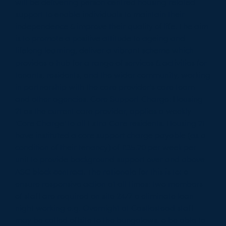
will be delivering person centred housing related
support to enable individuals to maintain their
independence & improve their quality of life. The aim
is to promote a positive attitude to ageing and
lifelong learning, deliver a vibrant scheme which
provides a hub for a range of services & activities for
tenants, residents, and the wider community, working
in partnership with the care provider's care team
and other agencies. Core Support Charge: Housing
21 as the current care provider, applies a weekly
'Core Charge' to all Extra Care residents. Housing 21
have instituted a core support charge payable (as a
condition of their tenancy) of £35.20 per week per
unit to provide background support over and above
ASC block contract. The rationale for this is to: o
ensure responsive action at all times: two members
of staff are required on site 24/7 o eliminate loan
night working e.g. Overnight at Castlestead staff
may be called offsite to the bungalows. o be able to