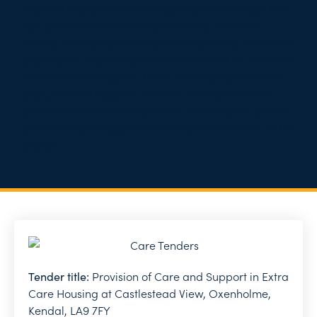
respond to unplanned/emergency calls through the
call system (these can vary from falls, residents
feeling unwell, repetitive callers etc) Whilst there is no
expectation that the council will contract for and fund
this additional support, there is an expectation that
any Care and Support provider who takes on the
Council commissioned contract will also pick up this
additional core support including the collection of the
charge.
Tender title:
Provision of Care and Support in Extra
Care Housing at Castlestead View, Oxenholme,
Kendal, LA9 7FY