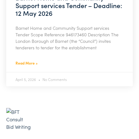
Support services Tender – Deadline:
12 May 2026
Barnet Home and Community Support services
Tender Scope Reference 946173460 Description The
London Borough of Barnet (the “Council”) invites
tenderers to tender for the establishment
Read More »
April 5, 2026
No Comments