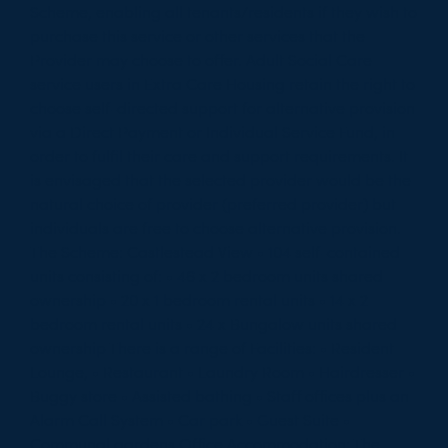
Scheme, enabling all tenants/residents if they wish to
purchase this service or other services that the
Provider may choose to offer. Adult Social Care
service users in Extra Care Housing retain the right to
choose self-directed support for alternative provision
via a Direct Payment or Individual Service Fund, in
order to fulfil their care and support requirements. It
is envisaged that the selected provider would be the
natural choice of provider (preferred provider) but
individuals are free to choose alternative provision.
The Scheme: Castlestead View • 104 self-contained
units consisting of: • 46 x 2 bedroom units shared
ownership • 20 x 1 bedroom rental units • 14 x 2
bedroom rental units • 24 x Bungalow units shared
ownership There is a range of Facilities: • Resident
Lounge, • Restaurant • Laundry Room • Hairdresser •
Buggy store • Assisted bathing • Staff offices plus an
Alarm Call System • Car park • Guest Suite •
Communal gardens Office Accommodation: The