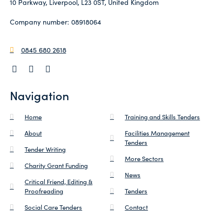
10 Parkway, Liverpool, L23 0ST, United Kingdom
Company number: 08918064
0845 680 2618
Navigation
Home
Training and Skills Tenders
About
Facilities Management
Tenders
Tender Writing
More Sectors
Charity Grant Funding
News
Critical Friend, Editing &
Proofreading
Tenders
Social Care Tenders
Contact