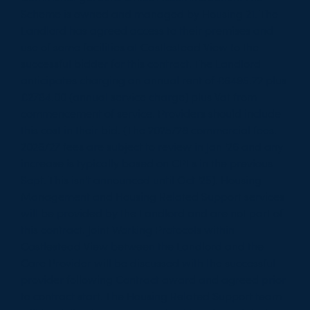
Scheme is owned and managed by Housing 21. The
Landlord has agreed access to their premises and
use of some facilities at Castlestead View to the
successful bidder for this contract. The Landlord
anticipates charging an annual rent of £6495.72 plus
£2784.00 (annual service charge) plus Vat from
commencement of service. Providers should include
this cost in their bid. (The 2025/26 commercial fees.
2026/27 fees are subject to review in Jan '26 and any
increase is typically based on CPI s in the previous
Sept. This isn't announced until Oct '25). Housing
Management and Housing Related Support services
will be provided by the Landlord and are not part of
this contract. Joint Working Protocols within
Castlestead View between the Landlord and the
Care Provider will be discussed with the successful
provider following Contract award and agreed prior
to contract start. The Housing Related Support team