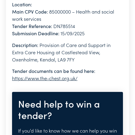
Location:
Main CPV Code:
85000000 – Health and social
work services
Tender Reference:
DN785514
Submission Deadline:
15/09/2025
Description:
Provision of Care and Support in
Extra Care Housing at Castlestead View,
Oxenholme, Kendal, LA9 7FY
Tender documents can be found here:
https://www.the-chest.org.uk/
Need help to win a
tender?
If you’d like to know how we can help you win