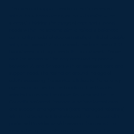
The care and support needs currently delivered
within the scheme are expected to transfer to the
successful bidder. The range of care and support
needs within the scheme aim to reflect a balanced
community model of approximately, a third of people
with; low needs 0-7 hours/week, medium needs 8-14
hours/week and high needs 15+ hours/week. Please
note the service will be only accessed by people
between 55 and 64 years with an assessed care and
support need. The restriction around the age of
adults accessing this service is linked to the tenancy
age restriction set by the Landlord. The Provider
selected to deliver the above Services will be the
Council's preferred Provider to deliver formal care
and support arrangements (care managed referrals)
within the Scheme It is envisaged that the Council's
preferred Provider would develop this role with a
view to being the preferred Provider within the